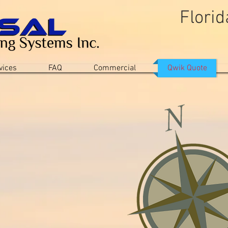
Flori
"A Company You Can
vices
FAQ
Commercial
Qwik Quote