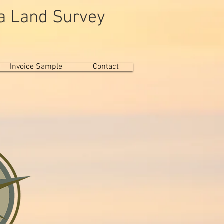
da Land Survey
 Trust"
Invoice Sample
Contact