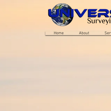
Home
About
Ser