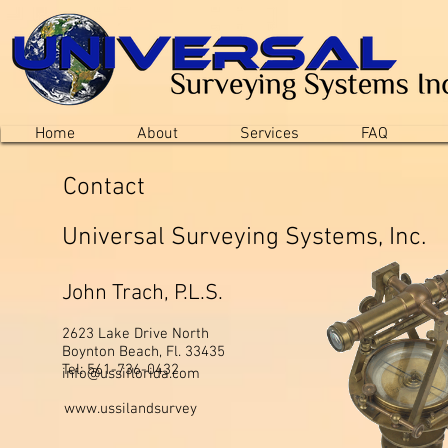
Home
About
Services
FAQ
Contact
Universal Surveying Systems, Inc.
John Trach, P.L.S.
2623 Lake Drive North
Boynton Beach, Fl. 33435
Tel: 561-736-0432
info@ussiflorida.com
www.ussilandsurvey