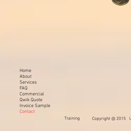
Home
About
Services
FAQ
Commercial
Qwik Quote
Invoice Sample
Contact
Training
Copyright @ 2015 Un