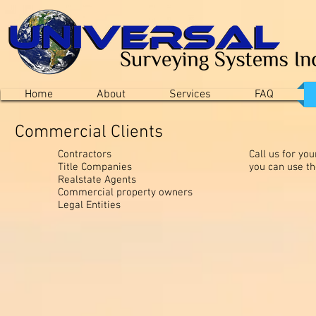
Home
About
Services
FAQ
Commercial Clients
Contractors
Call us for yo
Title Companies
you can use t
Realstate Agents
Commercial property owners
Legal Entities