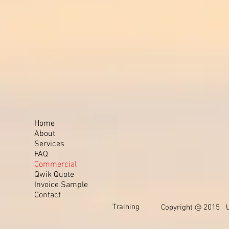
Home
About
Services
FAQ
Commercial
Qwik Quote
Invoice Sample
Contact
Training
Copyright @ 2015 Un