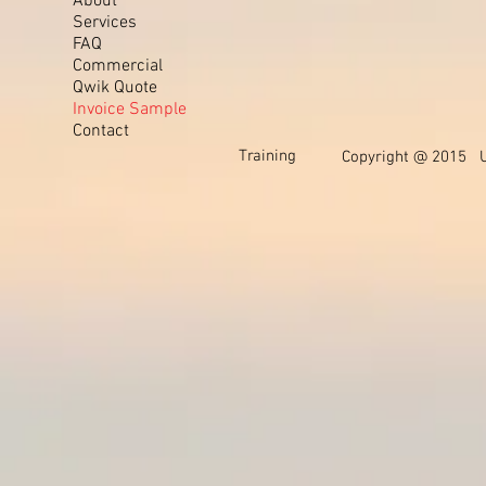
About
Services
FAQ
Commercial
Qwik Quote
Invoice Sample
Contact
Training
Copyright @ 2015 Un