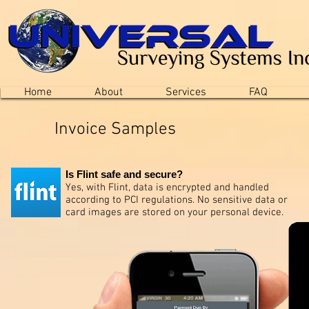
Home
About
Services
FAQ
Invoice Samples
Is Flint safe and secure?
Yes, with Flint, data is encrypted and handled
according to PCI regulations. No sensitive data or
card images are stored on your personal device.